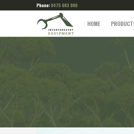
Phone:
0475 083 080
HOME
PRODUCT