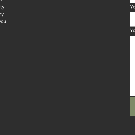
ety
Yo
ny
you
Y