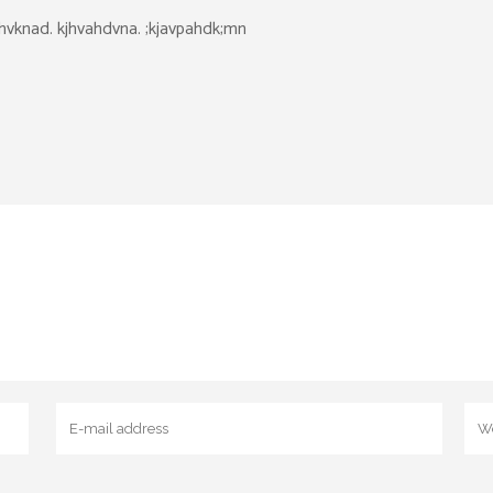
dhvknad. kjhvahdvna. ;kjavpahdk;mn