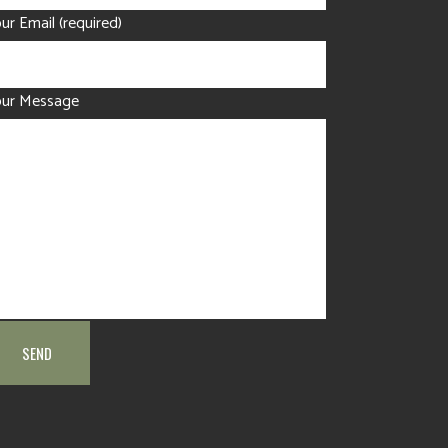
ur Email (required)
our Message