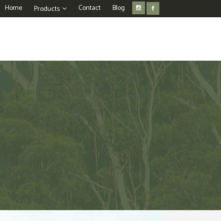
Home
Contact
Blog
Products