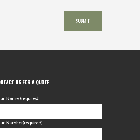
ONTACT US FOR A QUOTE
ur Name (required)
ur Number(required)