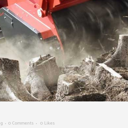
ng
0 Comments
0
Likes