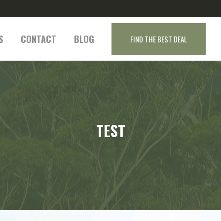
S
CONTACT
BLOG
FIND THE BEST DEAL
TEST