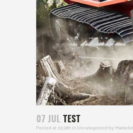
07 JUL
TEST
Posted at 03:38h
in
Uncategorized
by
Marketi