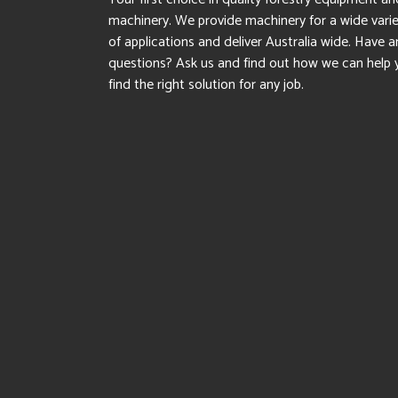
machinery. We provide machinery for a wide vari
of applications and deliver Australia wide. Have a
questions? Ask us and find out how we can help 
find the right solution for any job.