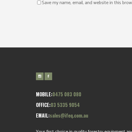
Save my name, email, and website in this brow
MOBILE:
0475 083 080
OFFICE:
03 5335 9054
EMAIL:
sales@ifeq.com.au
Your first choice in quality forestry equipment an