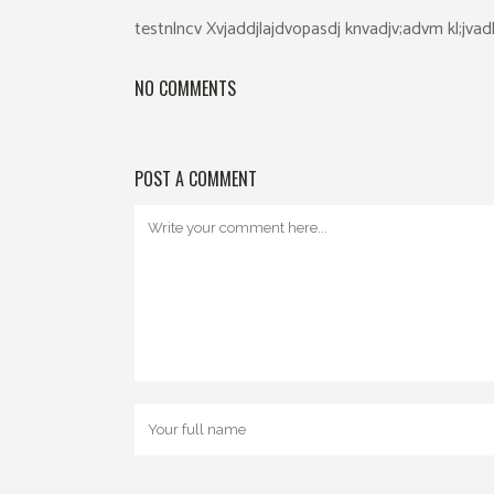
testnlncv Xvjaddjlajdvopasdj knvadjv;advm kl;jva
NO COMMENTS
POST A COMMENT