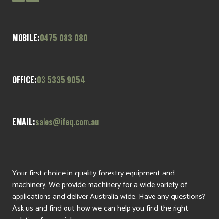
MOBILE:
0475 083 080
OFFICE:
03 5335 9054
EMAIL:
sales@ifeq.com.au
Your first choice in quality forestry equipment and
machinery. We provide machinery for a wide variety of
applications and deliver Australia wide. Have any questions?
Ask us and find out how we can help you find the right