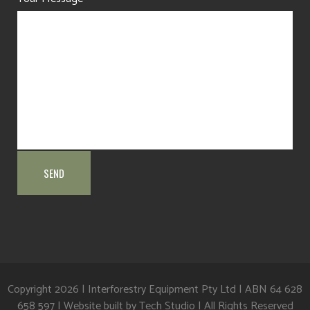
Copyright
2026 | Interforestry Equipment Pty Ltd | ABN 64 628
658 597 | Website built by
Tech Studio
| All Rights Reserved