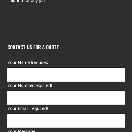
solution for any job.
CONTACT US FOR A QUOTE
Your Name (required)
Your Number(required)
Your Email (required)
Your Message