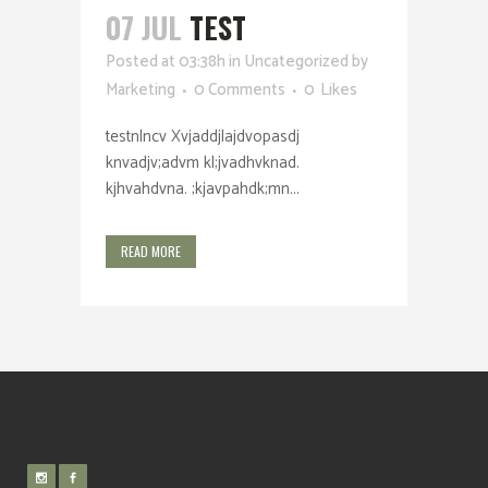
07 JUL
TEST
Posted at 03:38h
in
Uncategorized
by
Marketing
0 Comments
0
Likes
testnlncv Xvjaddjlajdvopasdj
knvadjv;advm kl;jvadhvknad.
kjhvahdvna. ;kjavpahdk;mn...
READ MORE