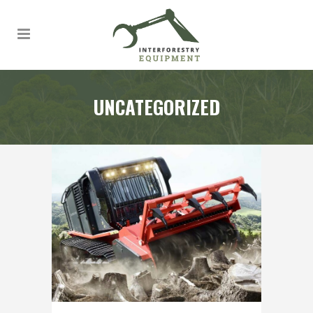
UNCATEGORIZED