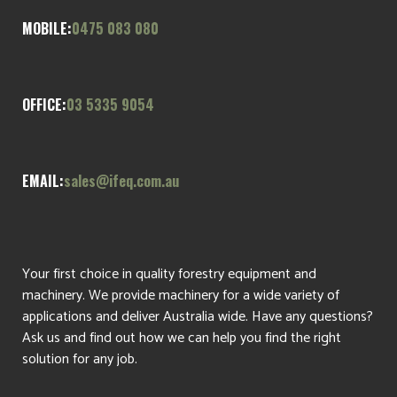
MOBILE:
0475 083 080
OFFICE:
03 5335 9054
EMAIL:
sales@ifeq.com.au
Your first choice in quality forestry equipment and
machinery. We provide machinery for a wide variety of
applications and deliver Australia wide. Have any questions?
Ask us and find out how we can help you find the right
solution for any job.