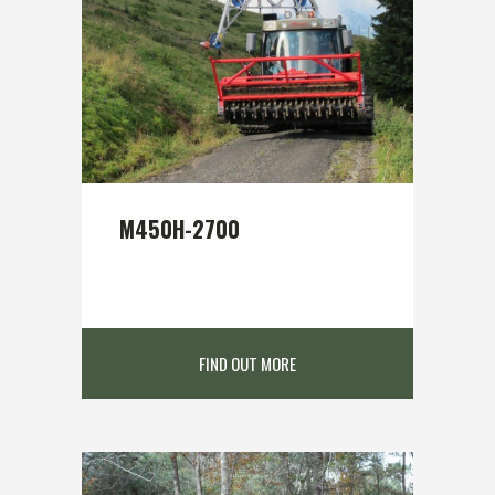
M450H-2700
FIND OUT MORE