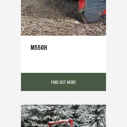
M550H
FIND OUT MORE