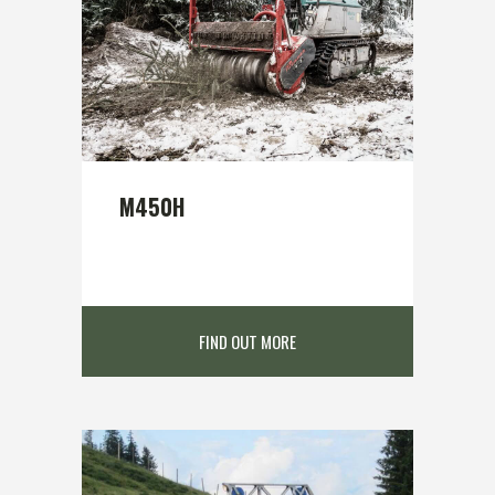
M450H
FIND OUT MORE