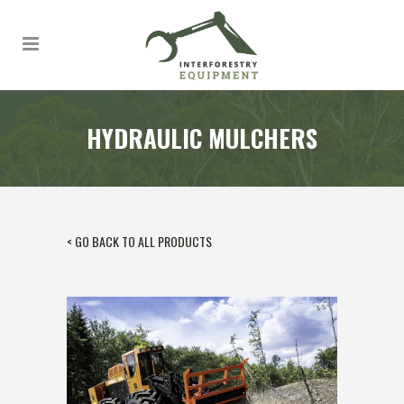
HYDRAULIC MULCHERS
< GO BACK TO ALL PRODUCTS