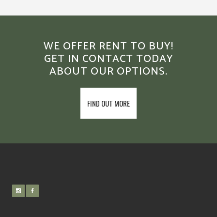
WE OFFER RENT TO BUY!
GET IN CONTACT TODAY
ABOUT OUR OPTIONS.
FIND OUT MORE