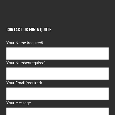
CONTACT US FOR A QUOTE
Your Name (required)
Your Number(required)
Your Email (required)
Your Message