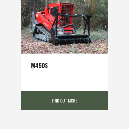
M450S
FIND OUT MORE