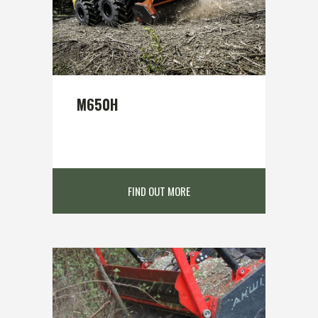
M650H
FIND OUT MORE