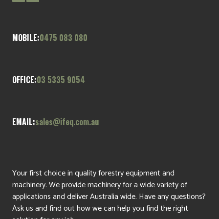
MOBILE:
0475 083 080
OFFICE:
03 5335 9054
EMAIL:
sales@ifeq.com.au
Your first choice in quality forestry equipment and
machinery. We provide machinery for a wide variety of
applications and deliver Australia wide. Have any questions?
Ask us and find out how we can help you find the right