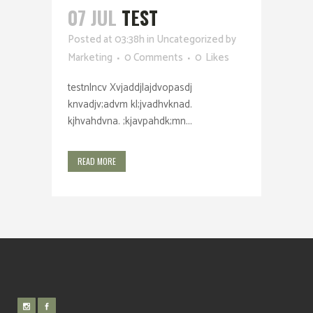
07 JUL
TEST
Posted at 03:38h
in
Uncategorized
by
Marketing
0 Comments
0
Likes
testnlncv Xvjaddjlajdvopasdj
knvadjv;advm kl;jvadhvknad.
kjhvahdvna. ;kjavpahdk;mn...
READ MORE