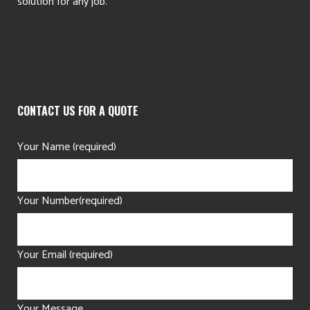
solution for any job.
CONTACT US FOR A QUOTE
Your Name (required)
Your Number(required)
Your Email (required)
Your Message