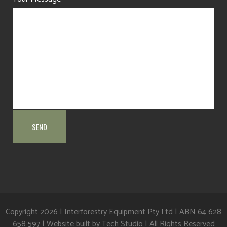
Copyright
2026 | Interforestry Equipment Pty Ltd | ABN 64 628
658 597 | Website built by
Tech Studio
| All Rights Reserved